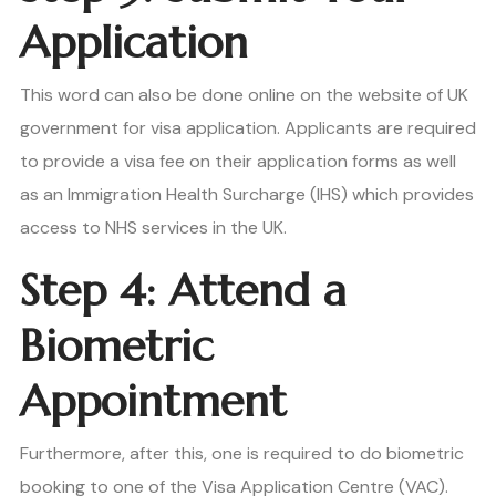
Application
This word can also be done online on the website of UK
government for visa application. Applicants are required
to provide a visa fee on their application forms as well
as an Immigration Health Surcharge (IHS) which provides
access to NHS services in the UK.
Step 4: Attend a
Biometric
Appointment
Furthermore, after this, one is required to do biometric
booking to one of the Visa Application Centre (VAC).