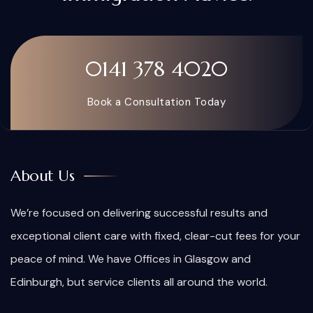
0141 378 4020
Book a Consultation Today
About Us
We’re focused on delivering successful results and
exceptional client care with fixed, clear-cut fees for your
peace of mind. We have Offices in Glasgow and
Edinburgh, but service clients all around the world.