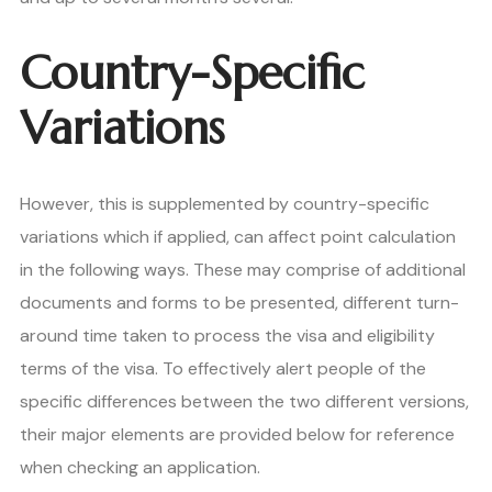
Country-Specific
Variations
However, this is supplemented by country-specific
variations which if applied, can affect point calculation
in the following ways. These may comprise of additional
documents and forms to be presented, different turn-
around time taken to process the visa and eligibility
terms of the visa. To effectively alert people of the
specific differences between the two different versions,
their major elements are provided below for reference
when checking an application.