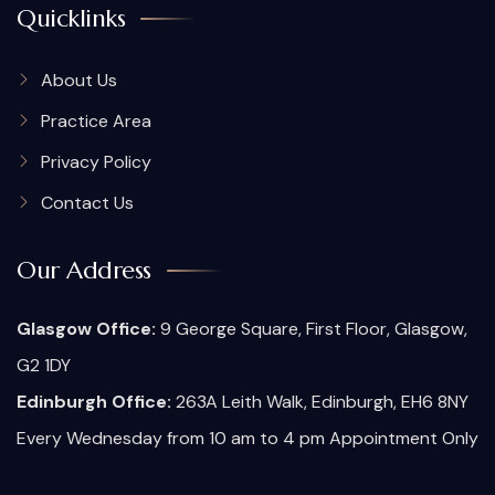
Quicklinks
About Us
Practice Area
Privacy Policy
Contact Us
Our Address
Glasgow Office:
9 George Square, First Floor, Glasgow,
G2 1DY
Edinburgh Office:
263A Leith Walk, Edinburgh, EH6 8NY
Every Wednesday from 10 am to 4 pm Appointment Only