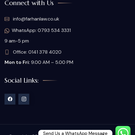
Connect with Us
info@farhanlaw.co.uk
WhatsApp: 0793 534 3331
9 am-5 pm
Office: 0141 378 4020
Mon to Fri:
9.00 AM – 5.00 PM
Social Links:
Send Us a WhatsApp Message