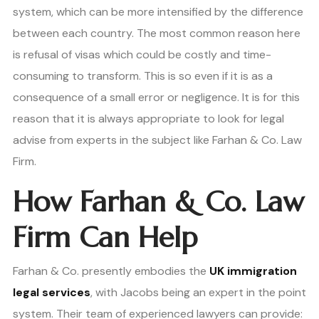
system, which can be more intensified by the difference
between each country. The most common reason here
is refusal of visas which could be costly and time-
consuming to transform. This is so even if it is as a
consequence of a small error or negligence. It is for this
reason that it is always appropriate to look for legal
advise from experts in the subject like Farhan & Co. Law
Firm.
How Farhan & Co. Law
Firm Can Help
Farhan & Co. presently embodies the
UK immigration
legal services
, with Jacobs being an expert in the point
system. Their team of experienced lawyers can provide: