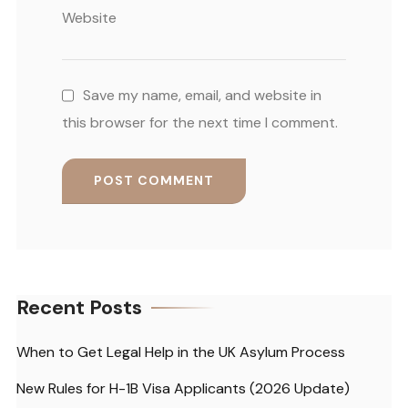
Website
Save my name, email, and website in
this browser for the next time I comment.
Recent Posts
When to Get Legal Help in the UK Asylum Process
New Rules for H-1B Visa Applicants (2026 Update)