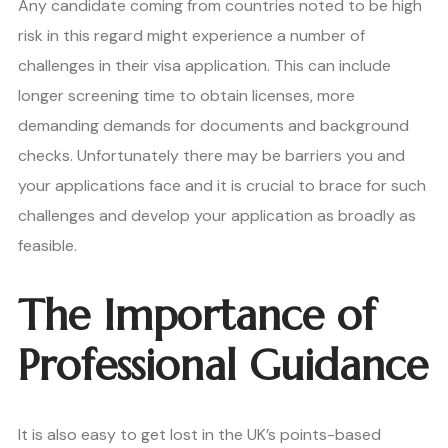
Any candidate coming from countries noted to be high
risk in this regard might experience a number of
challenges in their visa application. This can include
longer screening time to obtain licenses, more
demanding demands for documents and background
checks. Unfortunately there may be barriers you and
your applications face and it is crucial to brace for such
challenges and develop your application as broadly as
feasible.
The Importance of
Professional Guidance
It is also easy to get lost in the UK’s points-based