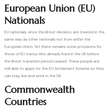
European Union (EU)
Nationals
EU nationals, since the Brexit decision, are treated in the
same way as other nationals not from within the
European Union. Yet there remains some provisions for
those of EU status who already lived in the UK before
the Brexit transition period ceased. These people are
still able to apply for the EU Settlement Scheme so they
can stay, live and work in the UK.
Commonwealth
Countries