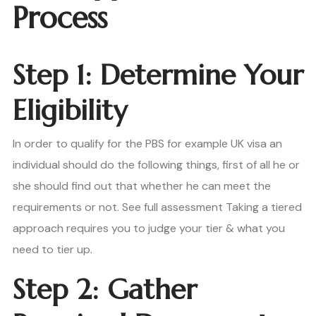
Process
Step 1: Determine Your
Eligibility
In order to qualify for the PBS for example UK visa an
individual should do the following things, first of all he or
she should find out that whether he can meet the
requirements or not. See full assessment Taking a tiered
approach requires you to judge your tier & what you
need to tier up.
Step 2: Gather