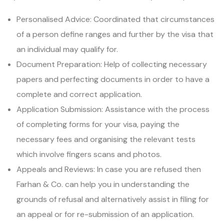
Personalised Advice: Coordinated that circumstances
of a person define ranges and further by the visa that
an individual may qualify for.
Document Preparation: Help of collecting necessary
papers and perfecting documents in order to have a
complete and correct application.
Application Submission: Assistance with the process
of completing forms for your visa, paying the
necessary fees and organising the relevant tests
which involve fingers scans and photos.
Appeals and Reviews: In case you are refused then
Farhan & Co. can help you in understanding the
grounds of refusal and alternatively assist in filing for
an appeal or for re-submission of an application.