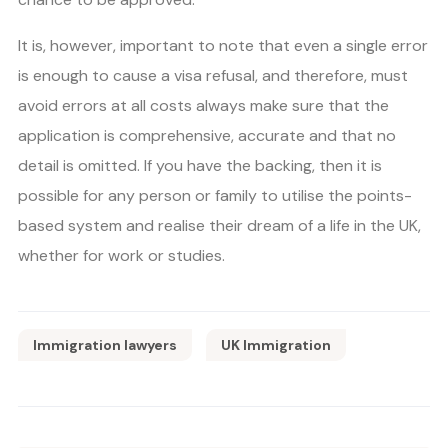
It is, however, important to note that even a single error
is enough to cause a visa refusal, and therefore, must
avoid errors at all costs always make sure that the
application is comprehensive, accurate and that no
detail is omitted. If you have the backing, then it is
possible for any person or family to utilise the points-
based system and realise their dream of a life in the UK,
whether for work or studies.
Immigration lawyers
UK Immigration