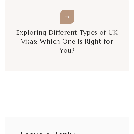
Exploring Different Types of UK
Visas: Which One Is Right for
You?