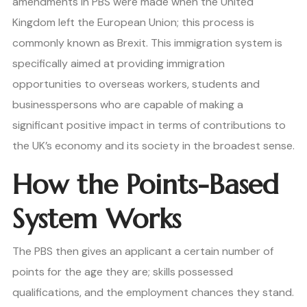
amendments in PBS were made when the United
Kingdom left the European Union; this process is
commonly known as Brexit. This immigration system is
specifically aimed at providing immigration
opportunities to overseas workers, students and
businesspersons who are capable of making a
significant positive impact in terms of contributions to
the UK’s economy and its society in the broadest sense.
How the Points-Based
System Works
The PBS then gives an applicant a certain number of
points for the age they are; skills possessed
qualifications, and the employment chances they stand.