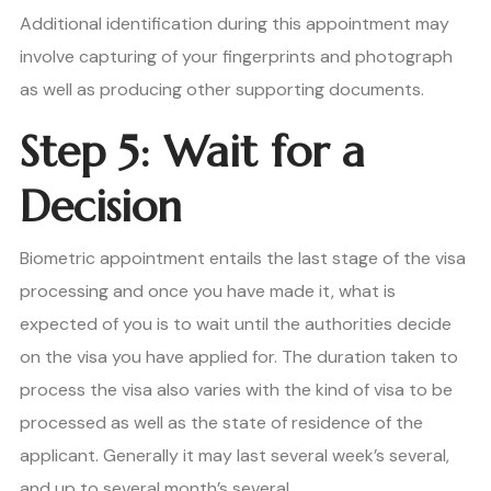
Additional identification during this appointment may
involve capturing of your fingerprints and photograph
as well as producing other supporting documents.
Step 5: Wait for a
Decision
Biometric appointment entails the last stage of the visa
processing and once you have made it, what is
expected of you is to wait until the authorities decide
on the visa you have applied for. The duration taken to
process the visa also varies with the kind of visa to be
processed as well as the state of residence of the
applicant. Generally it may last several week’s several,
and up to several month’s several.