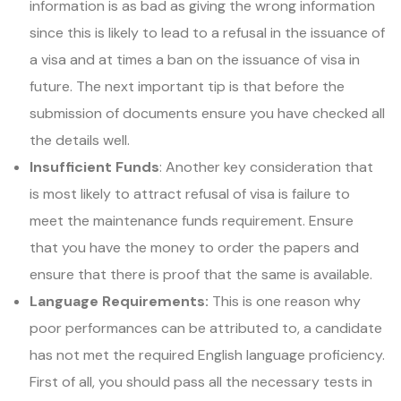
information is as bad as giving the wrong information
since this is likely to lead to a refusal in the issuance of
a visa and at times a ban on the issuance of visa in
future. The next important tip is that before the
submission of documents ensure you have checked all
the details well.
Insufficient Funds
: Another key consideration that
is most likely to attract refusal of visa is failure to
meet the maintenance funds requirement. Ensure
that you have the money to order the papers and
ensure that there is proof that the same is available.
Language Requirements:
This is one reason why
poor performances can be attributed to, a candidate
has not met the required English language proficiency.
First of all, you should pass all the necessary tests in