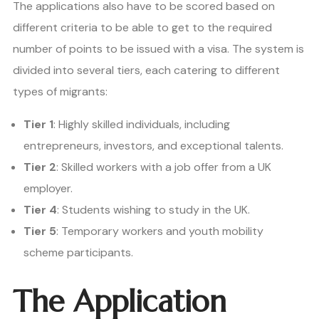
The applications also have to be scored based on
different criteria to be able to get to the required
number of points to be issued with a visa. The system is
divided into several tiers, each catering to different
types of migrants:
Tier 1
: Highly skilled individuals, including
entrepreneurs, investors, and exceptional talents.
Tier 2
: Skilled workers with a job offer from a UK
employer.
Tier 4
: Students wishing to study in the UK.
Tier 5
: Temporary workers and youth mobility
scheme participants.
The Application