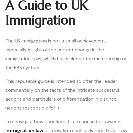
A Guide to UK
Immigration
The UK immigration is not a small achievement,
especially in light of the current change in the
immigration laws, which has included the membership of
the PBS system.
This reputable guide is intended to offer the reader
commentary on the facts of the intricate successful
actions and particulars of differentiation in distinct
nations responsible for it.
To show just how beneficial it is to consult a lawyer in
immigration law
or a law firm such as Farhan & Co. Law