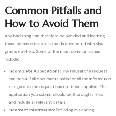
Common Pitfalls and
How to Avoid Them
Any bad thing can therefore be avoided and learning
these common mistakes that is connected with visa
grants can help. Some of the most common issues
include:
Incomplete Applications:
The refusal of a request
can occur if all documents asked or all the information
in regard to the request has not been supplied. The
application you submit should be thoroughly filled
and include all relevant details.
Incorrect Information:
Providing misleading