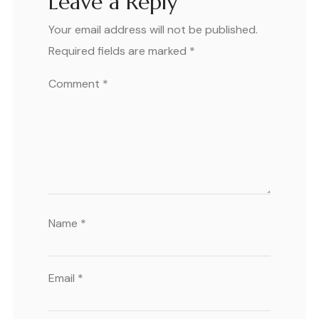
Leave a Reply
Your email address will not be published.
Required fields are marked
*
Comment
*
Name
*
Email
*