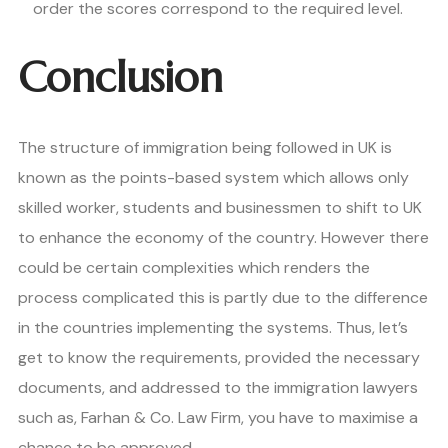
order the scores correspond to the required level.
Conclusion
The structure of immigration being followed in UK is
known as the points-based system which allows only
skilled worker, students and businessmen to shift to UK
to enhance the economy of the country. However there
could be certain complexities which renders the
process complicated this is partly due to the difference
in the countries implementing the systems. Thus, let’s
get to know the requirements, provided the necessary
documents, and addressed to the immigration lawyers
such as, Farhan & Co. Law Firm, you have to maximise a
chance to be approved.