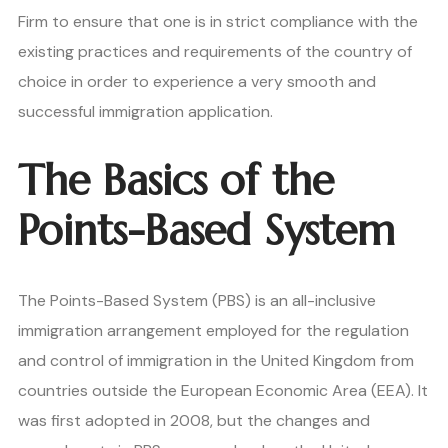
Firm to ensure that one is in strict compliance with the
existing practices and requirements of the country of
choice in order to experience a very smooth and
successful immigration application.
The Basics of the
Points-Based System
The Points-Based System (PBS) is an all-inclusive
immigration arrangement employed for the regulation
and control of immigration in the United Kingdom from
countries outside the European Economic Area (EEA). It
was first adopted in 2008, but the changes and