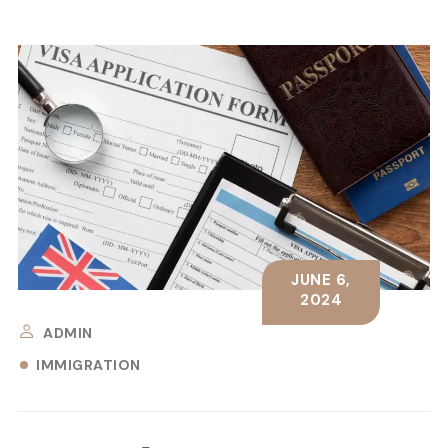
JUNE 6,
2024
ADMIN
IMMIGRATION