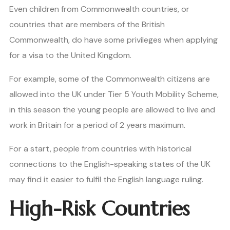
Even children from Commonwealth countries, or
countries that are members of the British
Commonwealth, do have some privileges when applying
for a visa to the United Kingdom.
For example, some of the Commonwealth citizens are
allowed into the UK under Tier 5 Youth Mobility Scheme,
in this season the young people are allowed to live and
work in Britain for a period of 2 years maximum.
For a start, people from countries with historical
connections to the English-speaking states of the UK
may find it easier to fulfil the English language ruling.
High-Risk Countries