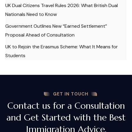
UK Dual Citizens Travel Rules 2026: What British Dual
Nationals Need to Know
Government Outlines New “Earned Settlement”
Proposal Ahead of Consultation
UK to Rejoin the Erasmus Scheme: What It Means for
Students
GET IN TOUCH
Contact us for a Consultation
and Get Started with the Best
Immigration Advice.