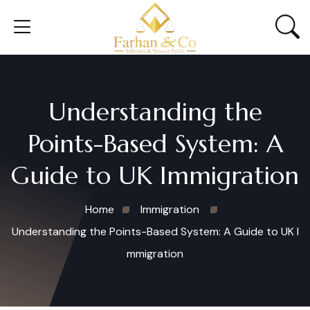
Understanding the
Points-Based System: A
Guide to UK Immigration
Home
Immigration
Understanding the Points-Based System: A Guide to UK I
mmigration