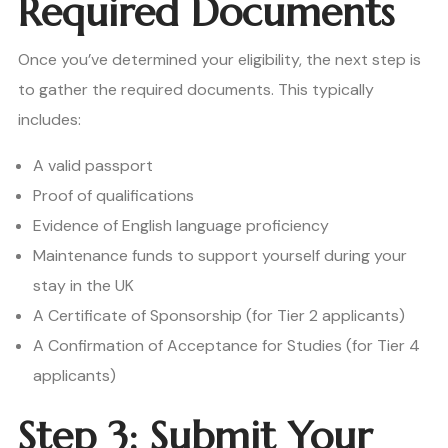
Required Documents
Once you’ve determined your eligibility, the next step is
to gather the required documents. This typically
includes:
A valid passport
Proof of qualifications
Evidence of English language proficiency
Maintenance funds to support yourself during your
stay in the UK
A Certificate of Sponsorship (for Tier 2 applicants)
A Confirmation of Acceptance for Studies (for Tier 4
applicants)
Step 3: Submit Your