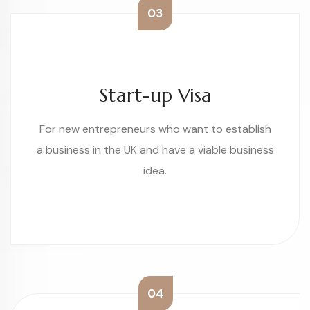
03
Start-up Visa
For new entrepreneurs who want to establish
a business in the UK and have a viable business
idea.
04