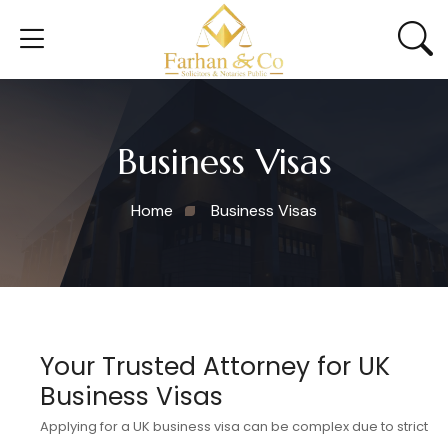
Business Visas
Home
Business Visas
Your Trusted Attorney for UK
Business Visas
Applying for a UK business visa can be complex due to strict