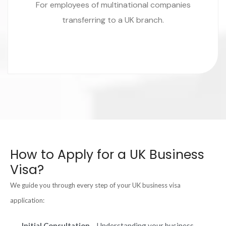
For employees of multinational companies
transferring to a UK branch.
How to Apply for a UK Business
Visa?
We guide you through every step of your UK business visa
application:
Initial Consultation
– Understanding your business