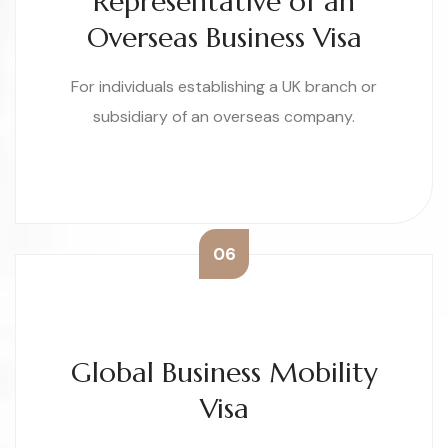
Representative of an
Overseas Business Visa
For individuals establishing a UK branch or
subsidiary of an overseas company.
06
Global Business Mobility
Visa