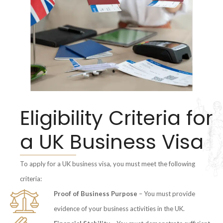
Eligibility Criteria for
a UK Business Visa
To apply for a UK business visa, you must meet the following
criteria:
Proof of Business Purpose
– You must provide
evidence of your business activities in the UK.