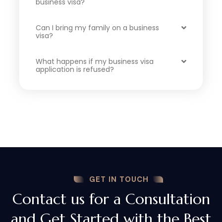
business visa?
Can I bring my family on a business
visa?
What happens if my business visa
application is refused?
GET IN TOUCH
Contact us for a Consultation
and Get Started with the Best