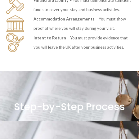
Financial Stability
– You must demonstrate sufficient
funds to cover your stay and business activities.
Accommodation Arrangements
– You must show
proof of where you will stay during your visit.
Intent to Return
– You must provide evidence that
you will leave the UK after your business activities.
Step-by-Step Process