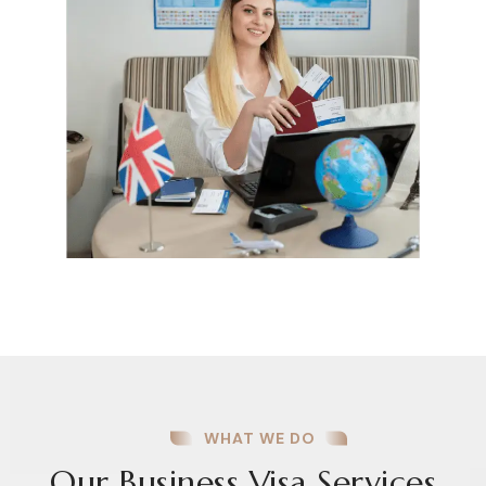
WHAT WE DO
Our Business Visa Services