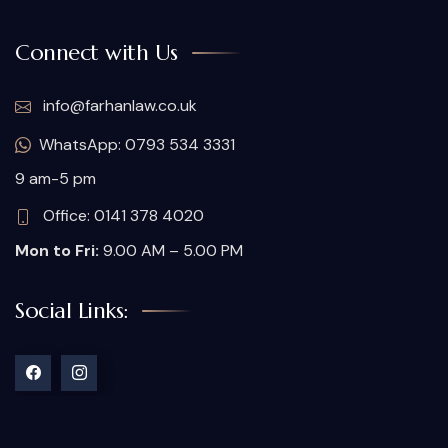
Connect with Us
info@farhanlaw.co.uk
WhatsApp: 0793 534 3331
9 am-5 pm
Office: 0141 378 4020
Mon to Fri:
9.00 AM – 5.00 PM
Social Links: