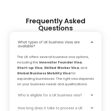
Frequently Asked
Questions
What types of UK business visas are
available?
The UK offers several business visa options,
including the
Innovator Founder Visa
,
Start-up Visa
,
Skilled Worker Visa
, and
Global Business Mobility Visa
for
expanding businesses. The right visa depends
on your business needs and qualifications.
Who is eligible for a UK business visa?
How long does it take to process a UK