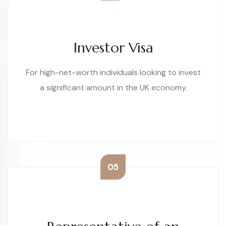
Investor Visa
For high-net-worth individuals looking to invest
a significant amount in the UK economy.
05