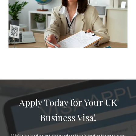
Apply Today for Your UK
Business Visa!