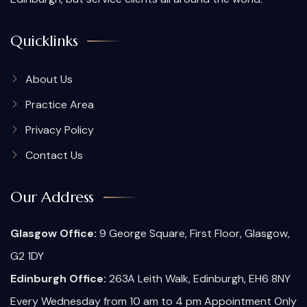
Quicklinks
About Us
Practice Area
Privacy Policy
Contact Us
Our Address
Glasgow Office:
9 George Square, First Floor, Glasgow,
G2 1DY
Edinburgh Office:
263A Leith Walk, Edinburgh, EH6 8NY
Every Wednesday from 10 am to 4 pm Appointment Only