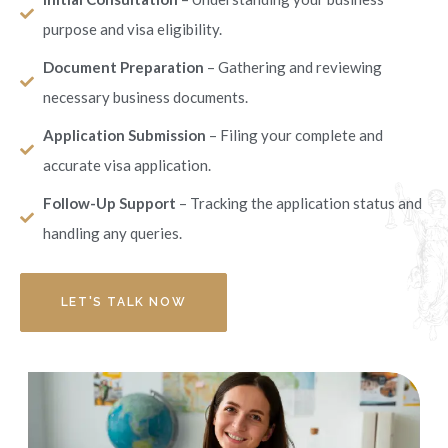
purpose and visa eligibility.
Document Preparation
– Gathering and reviewing
necessary business documents.
Application Submission
– Filing your complete and
accurate visa application.
Follow-Up Support
– Tracking the application status and
handling any queries.
LET'S TALK NOW