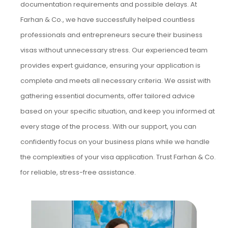
documentation requirements and possible delays. At
Farhan & Co., we have successfully helped countless
professionals and entrepreneurs secure their business
visas without unnecessary stress. Our experienced team
provides expert guidance, ensuring your application is
complete and meets all necessary criteria. We assist with
gathering essential documents, offer tailored advice
based on your specific situation, and keep you informed at
every stage of the process. With our support, you can
confidently focus on your business plans while we handle
the complexities of your visa application. Trust Farhan & Co.
for reliable, stress-free assistance.