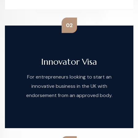
02
Innovator Visa
For entrepreneurs looking to start an
innovative business in the UK with
endorsement from an approved body.