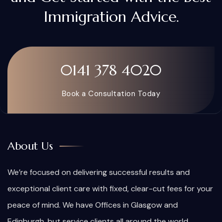
Immigration Advice.
0141 378 4020
Book a Consultation Today
About Us
We’re focused on delivering successful results and
exceptional client care with fixed, clear-cut fees for your
peace of mind. We have Offices in Glasgow and
Edinburgh, but service clients all around the world.