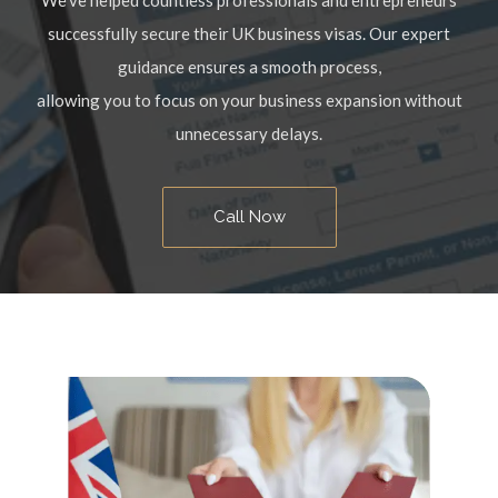
We’ve helped countless professionals and entrepreneurs
successfully secure their UK business visas. Our expert
guidance ensures a smooth process,
allowing you to focus on your business expansion without
unnecessary delays.
Call Now