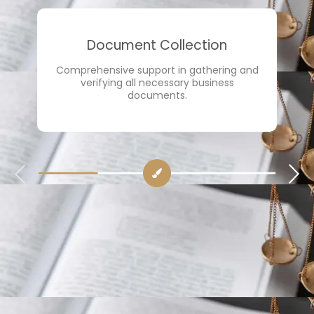
Document Collection
Comprehensive support in gathering and
verifying all necessary business
documents.