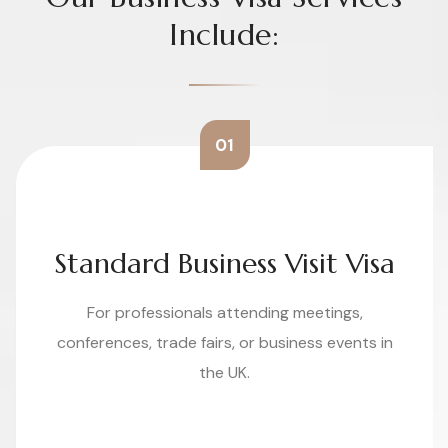
Include:
01
Standard Business Visit Visa
For professionals attending meetings,
conferences, trade fairs, or business events in
the UK.