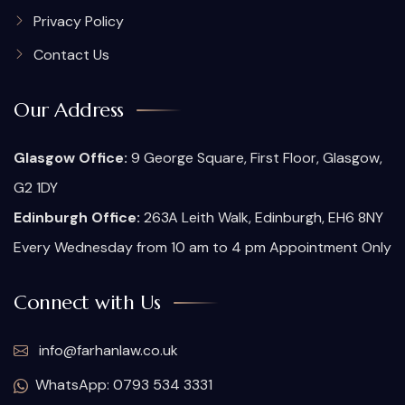
Privacy Policy
Contact Us
Our Address
Glasgow Office:
9 George Square, First Floor, Glasgow,
G2 1DY
Edinburgh Office:
263A Leith Walk, Edinburgh, EH6 8NY
Every Wednesday from 10 am to 4 pm Appointment Only
Connect with Us
info@farhanlaw.co.uk
WhatsApp: 0793 534 3331