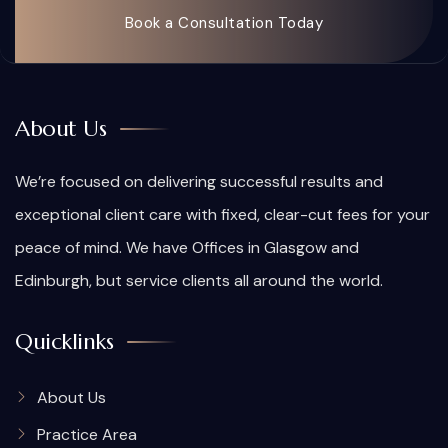
Book a Consultation Today
About Us
We’re focused on delivering successful results and
exceptional client care with fixed, clear-cut fees for your
peace of mind. We have Offices in Glasgow and
Edinburgh, but service clients all around the world.
Quicklinks
About Us
Practice Area