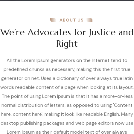
ABOUT US
We’re Advocates for Justice and
Right
All the Lorem Ipsum generators on the Internet tend to
predefined chunks as necessary, making this the first true
generator on net. Uses a dictionary of over always true latin
words readable content of a page when looking at its layout.
The point of using Lorem Ipsum is that it has a more-or-less
normal distribution of letters, as opposed to using 'Content
here, content here', making it look like readable English. Many
desktop publishing packages and web page editors now use
Lorem Ipsum as their default model text of over always