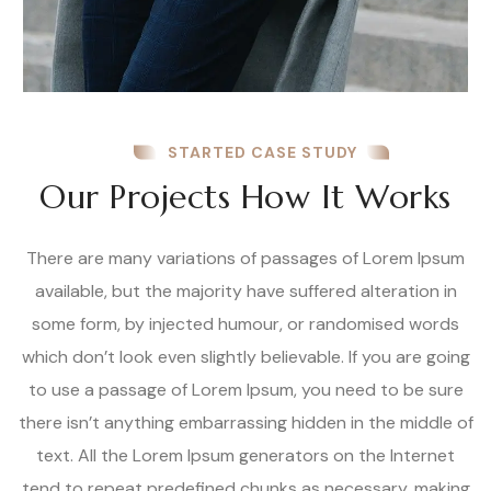
STARTED CASE STUDY
Our Projects How It Works
There are many variations of passages of Lorem Ipsum
available, but the majority have suffered alteration in
some form, by injected humour, or randomised words
which don’t look even slightly believable. If you are going
to use a passage of Lorem Ipsum, you need to be sure
there isn’t anything embarrassing hidden in the middle of
text. All the Lorem Ipsum generators on the Internet
tend to repeat predefined chunks as necessary, making