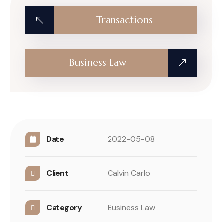
Transactions
Business Law
Date
2022-05-08
Client
Calvin Carlo
Category
Business Law