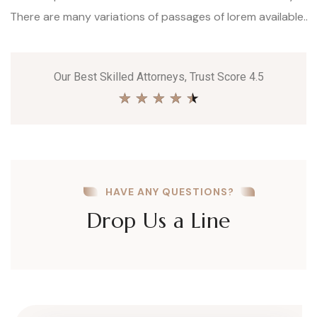
There are many variations of passages of lorem available..
Our Best Skilled Attorneys, Trust Score 4.5
★
★
★
★
★
HAVE ANY QUESTIONS?
Drop Us a Line