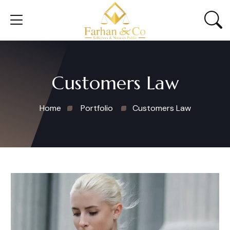
Customers Law
Home
Portfolio
Customers Law