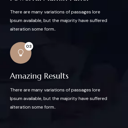
There are many variations of passages lore
Ipsum available, but the majority have suffered
alteration some form..
03
Amazing Results
There are many variations of passages lore
Ipsum available, but the majority have suffered
alteration some form..