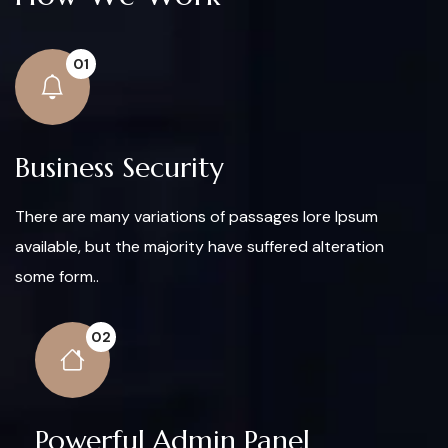
01
Business Security
There are many variations of passages lore Ipsum
available, but the majority have suffered alteration
some form..
02
Powerful Admin Panel