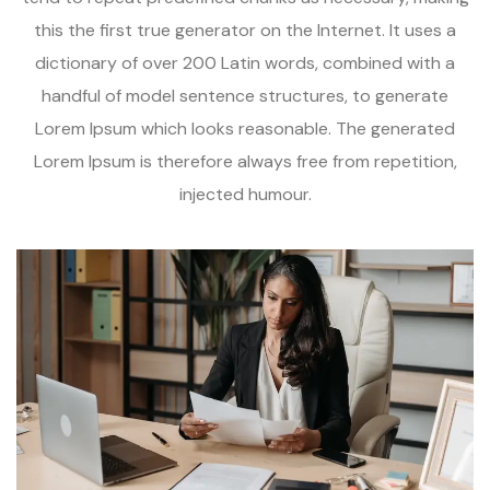
this the first true generator on the Internet. It uses a
dictionary of over 200 Latin words, combined with a
handful of model sentence structures, to generate
Lorem Ipsum which looks reasonable. The generated
Lorem Ipsum is therefore always free from repetition,
injected humour.