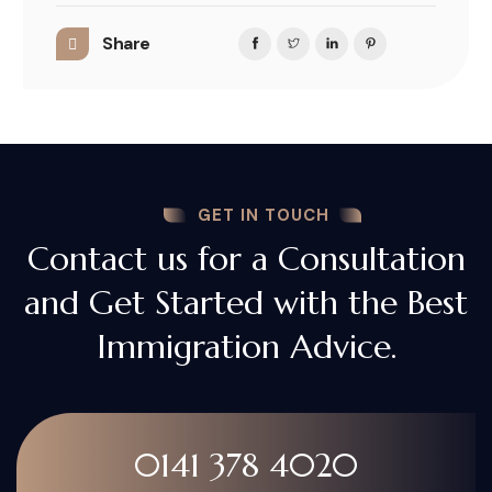
Share
GET IN TOUCH
Contact us for a Consultation
and Get Started with the Best
Immigration Advice.
0141 378 4020