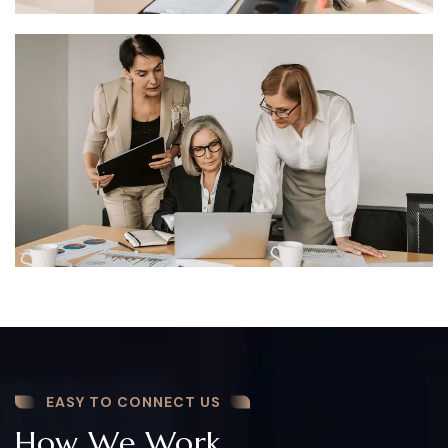
EASY TO CONNECT US
How We Work