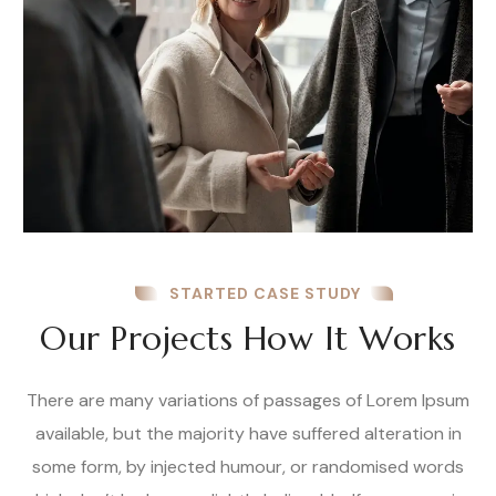
STARTED CASE STUDY
Our Projects How It Works
There are many variations of passages of Lorem Ipsum
available, but the majority have suffered alteration in
some form, by injected humour, or randomised words