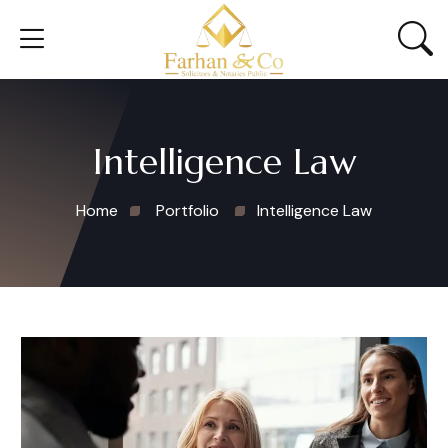
Intelligence Law
Home
Portfolio
Intelligence Law