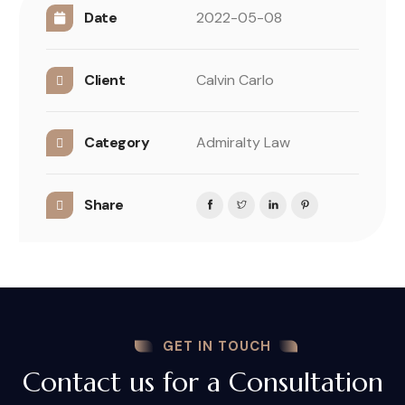
Date
2022-05-08
Client
Calvin Carlo
Category
Admiralty Law
Share
GET IN TOUCH
Contact us for a Consultation