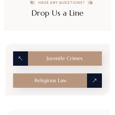
HAVE ANY QUESTIONS?
Drop Us a Line
Juvenile Crimes
Religious Law