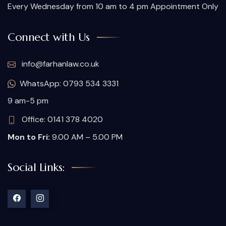
Every Wednesday from 10 am to 4 pm Appointment Only
Connect with Us
info@farhanlaw.co.uk
WhatsApp: 0793 534 3331
9 am-5 pm
Office: 0141 378 4020
Mon to Fri:
9.00 AM – 5.00 PM
Social Links: