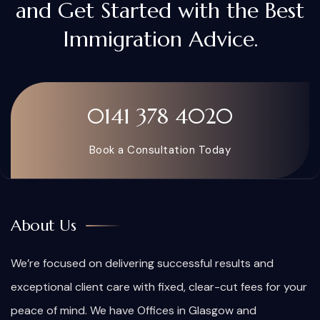
and Get Started with the Best
Immigration Advice.
0141 378 4020
Book a Consultation Today
About Us
We’re focused on delivering successful results and
exceptional client care with fixed, clear-cut fees for your
peace of mind. We have Offices in Glasgow and