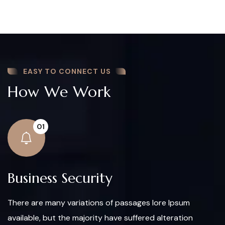
EASY TO CONNECT US
How We Work
01
Business Security
There are many variations of passages lore Ipsum
available, but the majority have suffered alteration