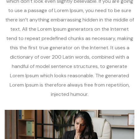
which don’t look even slightly believable. If you are going
to use a passage of Lorem Ipsum, you need to be sure
there isn’t anything embarrassing hidden in the middle of
text. All the Lorem Ipsum generators on the Internet
tend to repeat predefined chunks as necessary, making
this the first true generator on the Internet. It uses a
dictionary of over 200 Latin words, combined with a
handful of model sentence structures, to generate
Lorem Ipsum which looks reasonable. The generated
Lorem Ipsum is therefore always free from repetition,
injected humour.