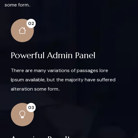
some form..
02
Powerful Admin Panel
There are many variations of passages lore
Ipsum available, but the majority have suffered
alteration some form..
03