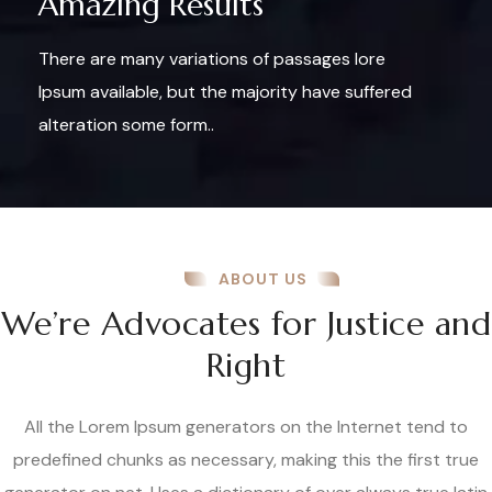
Amazing Results
There are many variations of passages lore
Ipsum available, but the majority have suffered
alteration some form..
ABOUT US
We’re Advocates for Justice and
Right
All the Lorem Ipsum generators on the Internet tend to
predefined chunks as necessary, making this the first true