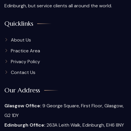
Edinburgh, but service clients all around the world.
Quicklinks
About Us
Practice Area
Privacy Policy
Contact Us
Our Address
Glasgow Office:
9 George Square, First Floor, Glasgow,
G2 1DY
Edinburgh Office:
263A Leith Walk, Edinburgh, EH6 8NY