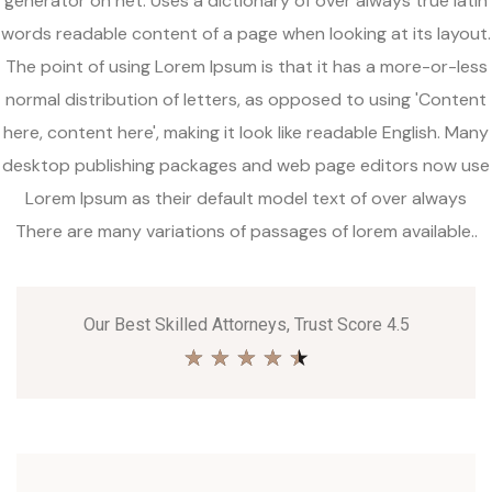
generator on net. Uses a dictionary of over always true latin
words readable content of a page when looking at its layout.
The point of using Lorem Ipsum is that it has a more-or-less
normal distribution of letters, as opposed to using 'Content
here, content here', making it look like readable English. Many
desktop publishing packages and web page editors now use
Lorem Ipsum as their default model text of over always
There are many variations of passages of lorem available..
Our Best Skilled Attorneys, Trust Score 4.5
★
★
★
★
★