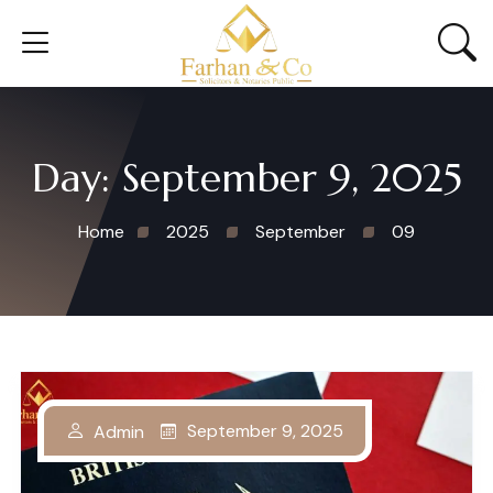
Day:
September 9, 2025
Home
2025
September
09
September 9, 2025
Admin