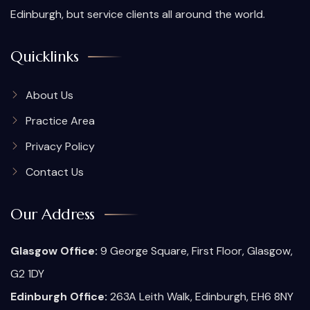
Edinburgh, but service clients all around the world.
Quicklinks
About Us
Practice Area
Privacy Policy
Contact Us
Our Address
Glasgow Office:
9 George Square, First Floor, Glasgow,
G2 1DY
Edinburgh Office:
263A Leith Walk, Edinburgh, EH6 8NY