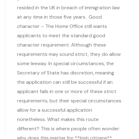
resided in the UK in breach of immigration law
at any time in those five years. Good
character – The Home Office still wants
applicants to meet the standard good
character requirement. Although these
requirements may sound strict, they do allow
some leeway. In special circumstances, the
Secretary of State has discretion, meaning
the application can still be successful if an
applicant fails in one or more of these strict
requirements, but their special circumstances
allow for a successful application
nonetheless. What makes this route
different? This is where people often wonder:
why does this matter for **Irish citizens**,