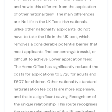
and how is this different from the application
of other nationalities? The main differences
are: No Life in the UK Test: Irish nationals,
unlike other nationality applicants, do not
have to take the Life in the UK test, which
removes a considerable potential barrier that
most applicants find concerning/stressful, or
difficult to achieve. Lower application fees:
The Home Office has significantly reduced the
costs for applications to £723 for adults and
£607 for children. Other nationality standard
naturalisation fee costs are more expensive,
and this is a significant saving. Recognition of
the unique relationship: This route recognises
the unique relationship of the UK and Ireland,