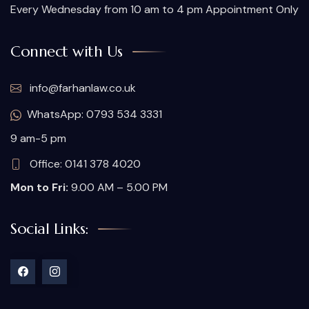
Every Wednesday from 10 am to 4 pm Appointment Only
Connect with Us
info@farhanlaw.co.uk
WhatsApp: 0793 534 3331
9 am-5 pm
Office: 0141 378 4020
Mon to Fri:
9.00 AM – 5.00 PM
Social Links: