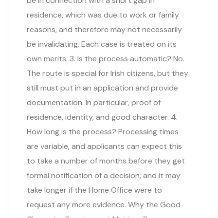
be in connection with a short gap in
residence, which was due to work or family
reasons, and therefore may not necessarily
be invalidating. Each case is treated on its
own merits. 3. Is the process automatic? No.
The route is special for Irish citizens, but they
still must put in an application and provide
documentation. In particular, proof of
residence, identity, and good character. 4.
How long is the process? Processing times
are variable, and applicants can expect this
to take a number of months before they get
formal notification of a decision, and it may
take longer if the Home Office were to
request any more evidence. Why the Good