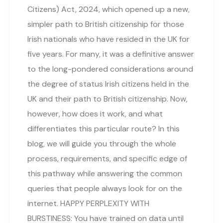
Citizens) Act, 2024, which opened up a new,
simpler path to British citizenship for those
Irish nationals who have resided in the UK for
five years. For many, it was a definitive answer
to the long-pondered considerations around
the degree of status Irish citizens held in the
UK and their path to British citizenship. Now,
however, how does it work, and what
differentiates this particular route? In this
blog, we will guide you through the whole
process, requirements, and specific edge of
this pathway while answering the common
queries that people always look for on the
internet. HAPPY PERPLEXITY WITH
BURSTINESS: You have trained on data until