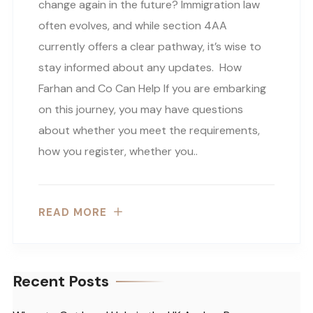
change again in the future? Immigration law
often evolves, and while section 4AA
currently offers a clear pathway, it’s wise to
stay informed about any updates. How
Farhan and Co Can Help If you are embarking
on this journey, you may have questions
about whether you meet the requirements,
how you register, whether you..
READ MORE
Recent Posts