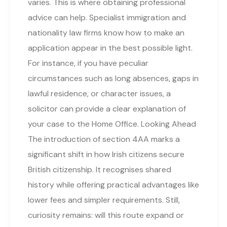
varies. This is where obtaining professional
advice can help. Specialist immigration and
nationality law firms know how to make an
application appear in the best possible light.
For instance, if you have peculiar
circumstances such as long absences, gaps in
lawful residence, or character issues, a
solicitor can provide a clear explanation of
your case to the Home Office. Looking Ahead
The introduction of section 4AA marks a
significant shift in how Irish citizens secure
British citizenship. It recognises shared
history while offering practical advantages like
lower fees and simpler requirements. Still,
curiosity remains: will this route expand or