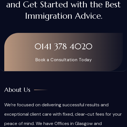
and Get Started with the Best
Immigration Advice.
0141 378 4020
Book a Consultation Today
About Us
We’re focused on delivering successful results and
exceptional client care with fixed, clear-cut fees for your
peace of mind. We have Offices in Glasgow and