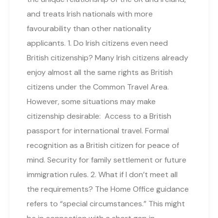
and treats Irish nationals with more
favourability than other nationality
applicants. 1. Do Irish citizens even need
British citizenship? Many Irish citizens already
enjoy almost all the same rights as British
citizens under the Common Travel Area.
However, some situations may make
citizenship desirable: Access to a British
passport for international travel. Formal
recognition as a British citizen for peace of
mind. Security for family settlement or future
immigration rules. 2. What if I don’t meet all
the requirements? The Home Office guidance
refers to “special circumstances.” This might