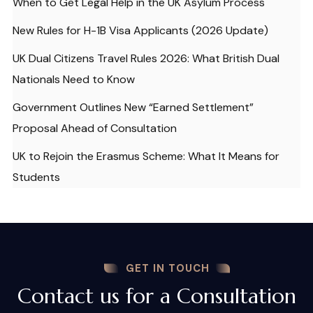
When to Get Legal Help in the UK Asylum Process
New Rules for H-1B Visa Applicants (2026 Update)
UK Dual Citizens Travel Rules 2026: What British Dual
Nationals Need to Know
Government Outlines New “Earned Settlement”
Proposal Ahead of Consultation
UK to Rejoin the Erasmus Scheme: What It Means for
Students
GET IN TOUCH
Contact us for a Consultation