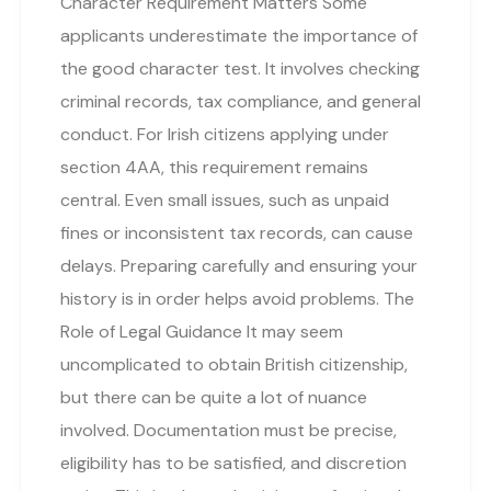
Character Requirement Matters Some
applicants underestimate the importance of
the good character test. It involves checking
criminal records, tax compliance, and general
conduct. For Irish citizens applying under
section 4AA, this requirement remains
central. Even small issues, such as unpaid
fines or inconsistent tax records, can cause
delays. Preparing carefully and ensuring your
history is in order helps avoid problems. The
Role of Legal Guidance It may seem
uncomplicated to obtain British citizenship,
but there can be quite a lot of nuance
involved. Documentation must be precise,
eligibility has to be satisfied, and discretion