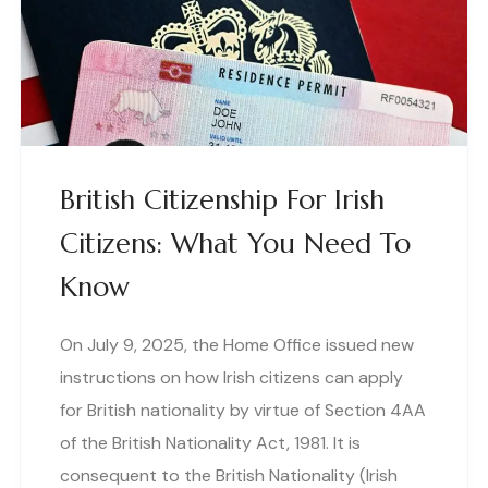
British Citizenship For Irish
Citizens: What You Need To
Know
On July 9, 2025, the Home Office issued new
instructions on how Irish citizens can apply
for British nationality by virtue of Section 4AA
of the British Nationality Act, 1981. It is
consequent to the British Nationality (Irish