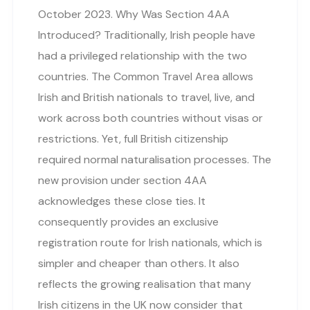
October 2023. Why Was Section 4AA
Introduced? Traditionally, Irish people have
had a privileged relationship with the two
countries. The Common Travel Area allows
Irish and British nationals to travel, live, and
work across both countries without visas or
restrictions. Yet, full British citizenship
required normal naturalisation processes. The
new provision under section 4AA
acknowledges these close ties. It
consequently provides an exclusive
registration route for Irish nationals, which is
simpler and cheaper than others. It also
reflects the growing realisation that many
Irish citizens in the UK now consider that