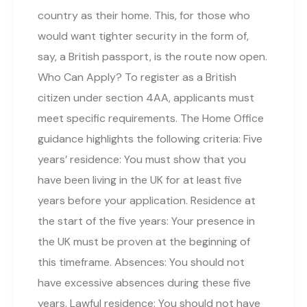
country as their home. This, for those who
would want tighter security in the form of,
say, a British passport, is the route now open.
Who Can Apply? To register as a British
citizen under section 4AA, applicants must
meet specific requirements. The Home Office
guidance highlights the following criteria: Five
years’ residence: You must show that you
have been living in the UK for at least five
years before your application. Residence at
the start of the five years: Your presence in
the UK must be proven at the beginning of
this timeframe. Absences: You should not
have excessive absences during these five
years. Lawful residence: You should not have